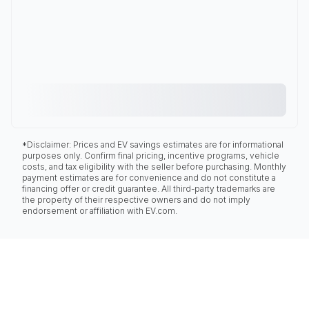
*Disclaimer: Prices and EV savings estimates are for informational
purposes only. Confirm final pricing, incentive programs, vehicle
costs, and tax eligibility with the seller before purchasing. Monthly
payment estimates are for convenience and do not constitute a
financing offer or credit guarantee. All third-party trademarks are
the property of their respective owners and do not imply
endorsement or affiliation with EV.com.