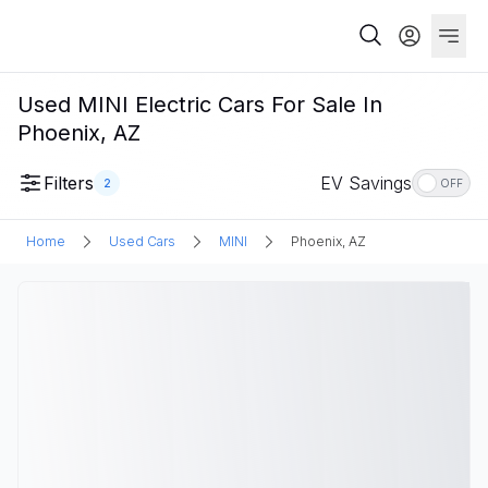
Used MINI Electric Cars For Sale In
Phoenix, AZ
Filters
EV Savings
2
OFF
Home
Used Cars
MINI
Phoenix, AZ