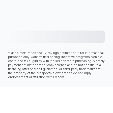
*Disclaimer: Prices and EV savings estimates are for informational
purposes only. Confirm final pricing, incentive programs, vehicle
costs, and tax eligibility with the seller before purchasing. Monthly
payment estimates are for convenience and do not constitute a
financing offer or credit guarantee. All third-party trademarks are
the property of their respective owners and do not imply
endorsement or affiliation with EV.com.