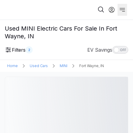
Used MINI Electric Cars For Sale In Fort
Wayne, IN
Filters
EV Savings
2
OFF
Home
Used Cars
MINI
Fort Wayne, IN