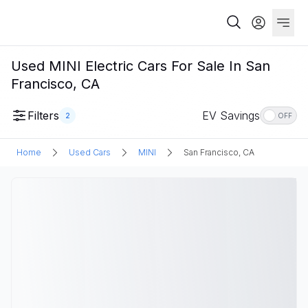
Used MINI Electric Cars For Sale In San
Francisco, CA
Filters
EV Savings
2
OFF
Home
Used Cars
MINI
San Francisco, CA