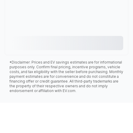
*Disclaimer: Prices and EV savings estimates are for informational
purposes only. Confirm final pricing, incentive programs, vehicle
costs, and tax eligibility with the seller before purchasing. Monthly
payment estimates are for convenience and do not constitute a
financing offer or credit guarantee. All third-party trademarks are
the property of their respective owners and do not imply
endorsement or affiliation with EV.com.