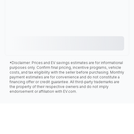
*Disclaimer: Prices and EV savings estimates are for informational
purposes only. Confirm final pricing, incentive programs, vehicle
costs, and tax eligibility with the seller before purchasing. Monthly
payment estimates are for convenience and do not constitute a
financing offer or credit guarantee. All third-party trademarks are
the property of their respective owners and do not imply
endorsement or affiliation with EV.com.