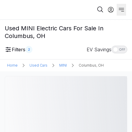
Used MINI Electric Cars For Sale In
Columbus, OH
Filters
EV Savings
2
OFF
Home
Used Cars
MINI
Columbus, OH