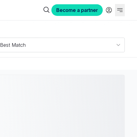
Become a partner
Best Match