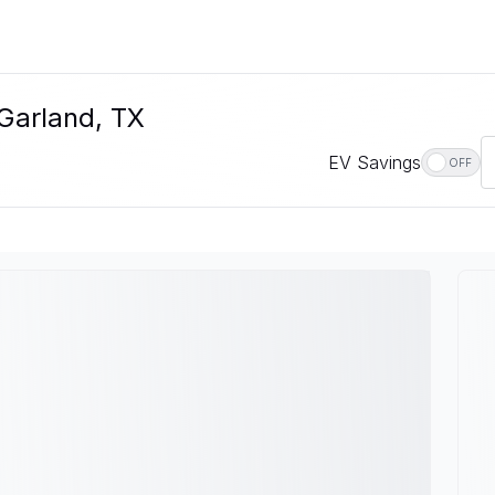
 Garland, TX
EV Savings
OFF