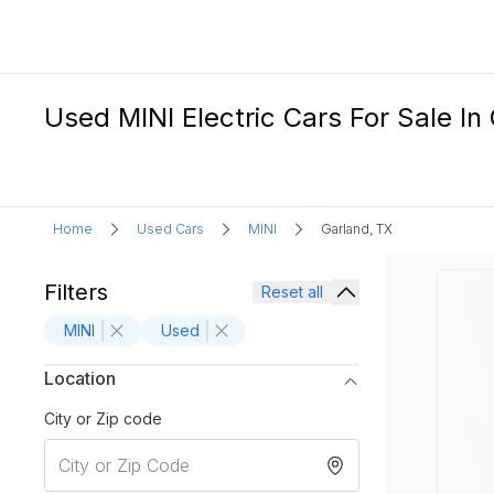
Used MINI Electric Cars For Sale In
Home
Used Cars
MINI
Garland, TX
Filters
Reset all
MINI
Used
Location
City or Zip code