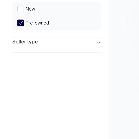
Limited
New
Pre-owned
Seller type
Franchise Dealers
Independent Dealers