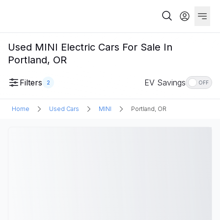
Used MINI Electric Cars For Sale In
Portland, OR
Filters
EV Savings
2
OFF
Home
Used Cars
MINI
Portland, OR