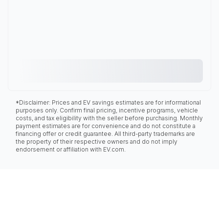
*Disclaimer: Prices and EV savings estimates are for informational
purposes only. Confirm final pricing, incentive programs, vehicle
costs, and tax eligibility with the seller before purchasing. Monthly
payment estimates are for convenience and do not constitute a
financing offer or credit guarantee. All third-party trademarks are
the property of their respective owners and do not imply
endorsement or affiliation with EV.com.