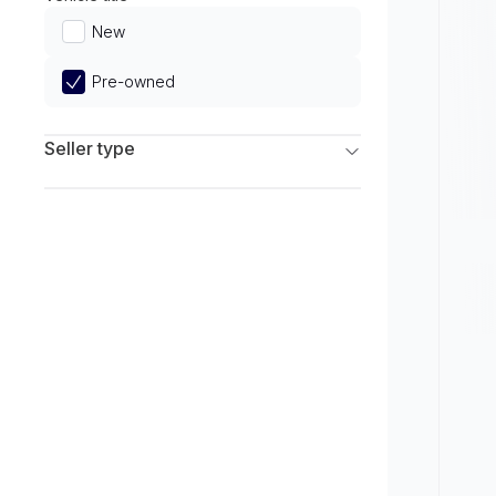
Limited
New
Pre-owned
Seller type
Franchise Dealers
Independent Dealers