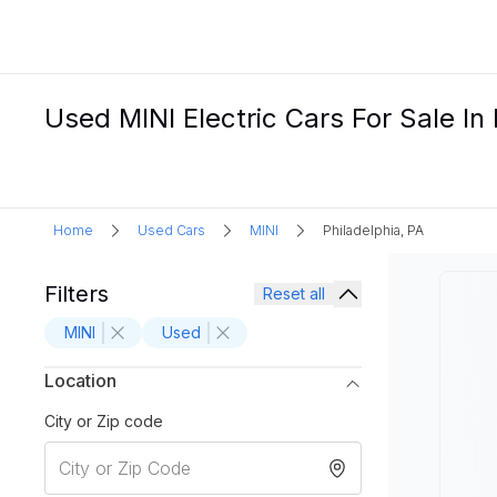
Used MINI Electric Cars For Sale In 
Home
Used Cars
MINI
Philadelphia, PA
Filters
Reset all
MINI
Used
Location
City or Zip code