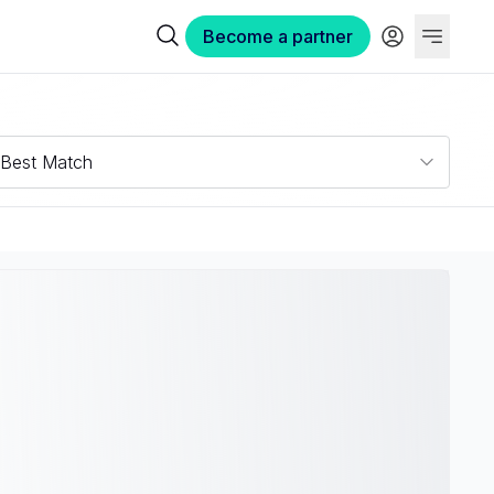
Become a partner
Best Match