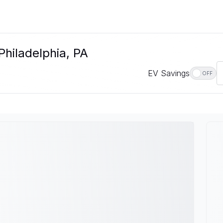
Philadelphia, PA
EV Savings
OFF