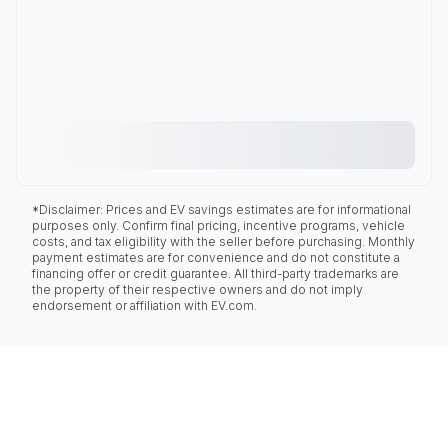
*Disclaimer: Prices and EV savings estimates are for informational
purposes only. Confirm final pricing, incentive programs, vehicle
costs, and tax eligibility with the seller before purchasing. Monthly
payment estimates are for convenience and do not constitute a
financing offer or credit guarantee. All third-party trademarks are
the property of their respective owners and do not imply
endorsement or affiliation with EV.com.