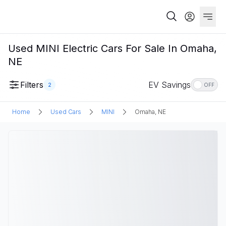
Used MINI Electric Cars For Sale In Omaha,
NE
Filters
EV Savings
2
OFF
Home
Used Cars
MINI
Omaha, NE