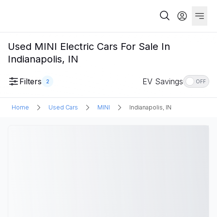
Used MINI Electric Cars For Sale In
Indianapolis, IN
Filters
EV Savings
2
OFF
Home
Used Cars
MINI
Indianapolis, IN