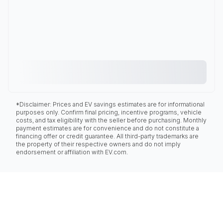
*Disclaimer: Prices and EV savings estimates are for informational
purposes only. Confirm final pricing, incentive programs, vehicle
costs, and tax eligibility with the seller before purchasing. Monthly
payment estimates are for convenience and do not constitute a
financing offer or credit guarantee. All third-party trademarks are
the property of their respective owners and do not imply
endorsement or affiliation with EV.com.