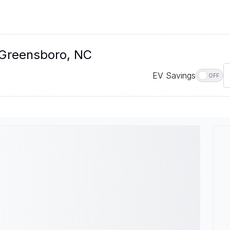
n Greensboro, NC
EV Savings
OFF