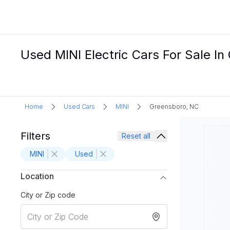
Used MINI Electric Cars For Sale I
Home
Used Cars
MINI
Greensboro, NC
Filters
Reset all
MINI
Used
Location
City or Zip code