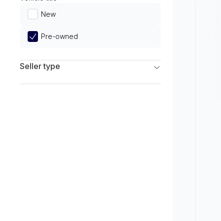
Limited
New
Pre-owned
Seller type
Franchise Dealers
Independent Dealers