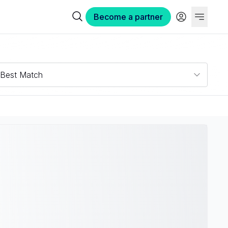
Become a partner
Best Match