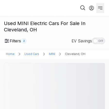
Used MINI Electric Cars For Sale In
Cleveland, OH
Filters
EV Savings
2
OFF
Home
Used Cars
MINI
Cleveland, OH