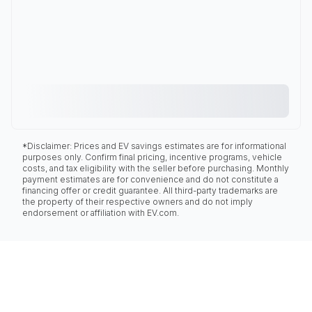
*Disclaimer: Prices and EV savings estimates are for informational
purposes only. Confirm final pricing, incentive programs, vehicle
costs, and tax eligibility with the seller before purchasing. Monthly
payment estimates are for convenience and do not constitute a
financing offer or credit guarantee. All third-party trademarks are
the property of their respective owners and do not imply
endorsement or affiliation with EV.com.