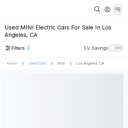
Used MINI Electric Cars For Sale In Los
Angeles, CA
Filters
EV Savings
2
OFF
Home
Used Cars
MINI
Los Angeles, CA