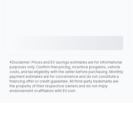
*Disclaimer: Prices and EV savings estimates are for informational
purposes only. Confirm final pricing, incentive programs, vehicle
costs, and tax eligibility with the seller before purchasing. Monthly
payment estimates are for convenience and do not constitute a
financing offer or credit guarantee. All third-party trademarks are
the property of their respective owners and do not imply
endorsement or affiliation with EV.com.