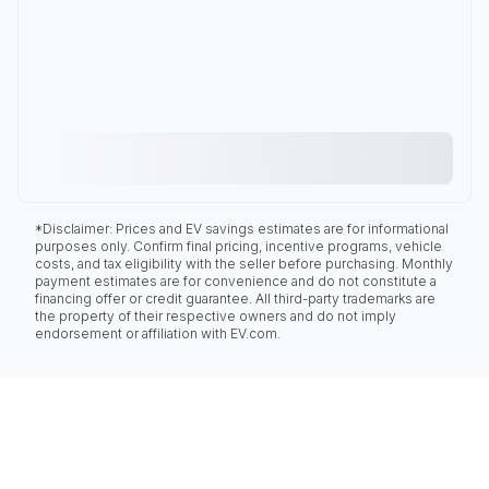
*Disclaimer: Prices and EV savings estimates are for informational
purposes only. Confirm final pricing, incentive programs, vehicle
costs, and tax eligibility with the seller before purchasing. Monthly
payment estimates are for convenience and do not constitute a
financing offer or credit guarantee. All third-party trademarks are
the property of their respective owners and do not imply
endorsement or affiliation with EV.com.