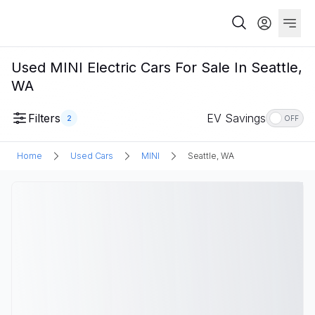
Used MINI Electric Cars For Sale In Seattle,
WA
Filters
EV Savings
2
OFF
Home
Used Cars
MINI
Seattle, WA