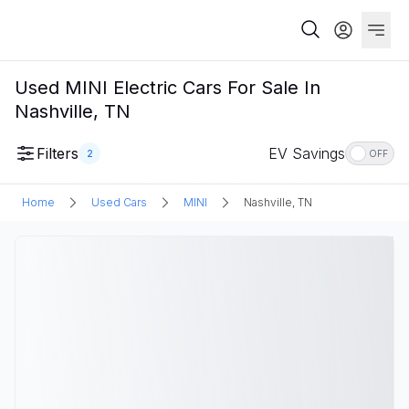
Used MINI Electric Cars For Sale In
Nashville, TN
Filters
EV Savings
2
OFF
Home
Used Cars
MINI
Nashville, TN