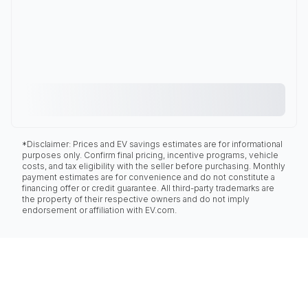
*Disclaimer: Prices and EV savings estimates are for informational
purposes only. Confirm final pricing, incentive programs, vehicle
costs, and tax eligibility with the seller before purchasing. Monthly
payment estimates are for convenience and do not constitute a
financing offer or credit guarantee. All third-party trademarks are
the property of their respective owners and do not imply
endorsement or affiliation with EV.com.