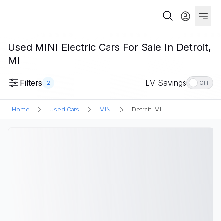
Used MINI Electric Cars For Sale In Detroit,
MI
Filters
EV Savings
2
OFF
Home
Used Cars
MINI
Detroit, MI