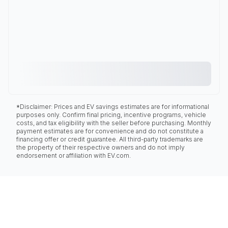
*Disclaimer: Prices and EV savings estimates are for informational
purposes only. Confirm final pricing, incentive programs, vehicle
costs, and tax eligibility with the seller before purchasing. Monthly
payment estimates are for convenience and do not constitute a
financing offer or credit guarantee. All third-party trademarks are
the property of their respective owners and do not imply
endorsement or affiliation with EV.com.