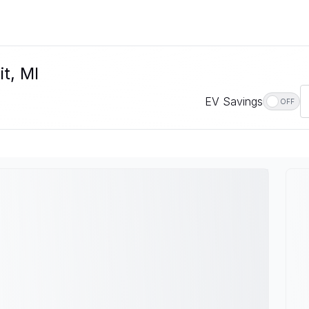
it, MI
EV Savings
OFF