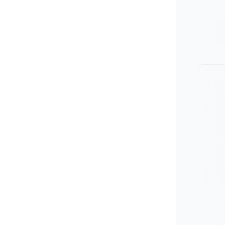
Minivan
Van