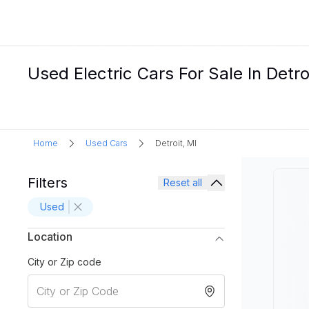
Used Electric Cars For Sale In Detro
Home
Used Cars
Detroit, MI
Filters
Reset all
Used
Location
City or Zip code