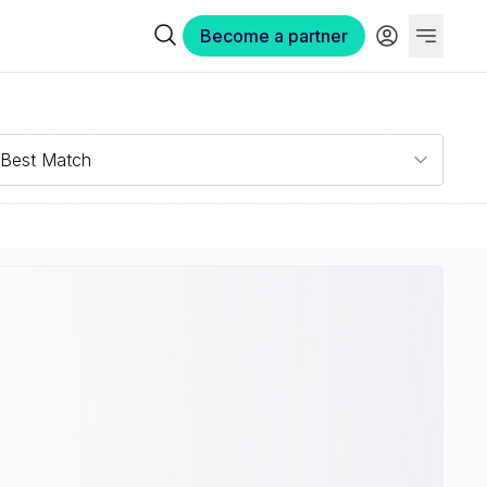
Become a partner
Best Match