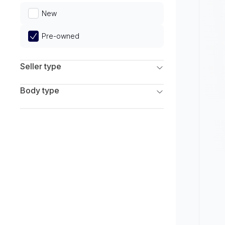
Limited
New
Pre-owned
Seller type
Franchise Dealers
Body type
Independent Dealers
SUV
Sedan
Coupe
Hatchback
Wagon
Truck