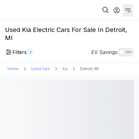
Used Kia Electric Cars For Sale In Detroit,
MI
Filters
EV Savings
2
OFF
Home
Used Cars
Kia
Detroit, MI