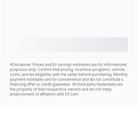
*Disclaimer: Prices and EV savings estimates are for informational
purposes only. Confirm final pricing, incentive programs, vehicle
costs, and tax eligibility with the seller before purchasing. Monthly
payment estimates are for convenience and do not constitute a
financing offer or credit guarantee. All third-party trademarks are
the property of their respective owners and do not imply
endorsement or affiliation with EV.com.