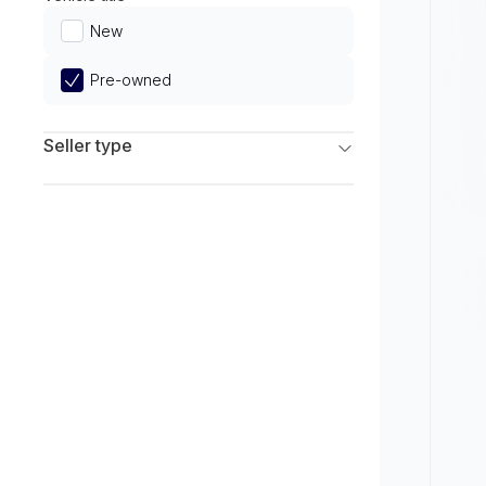
Limited
New
Pre-owned
Seller type
Franchise Dealers
Independent Dealers