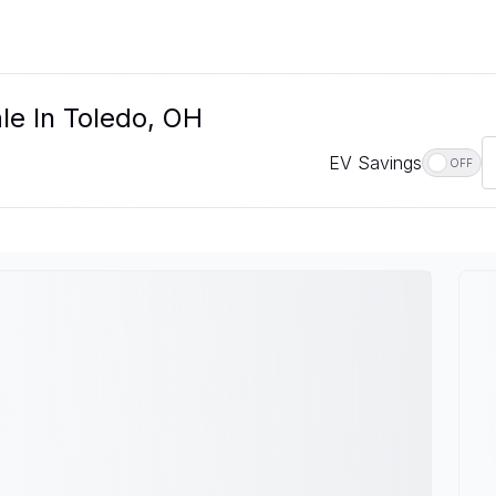
le In Toledo, OH
EV Savings
OFF