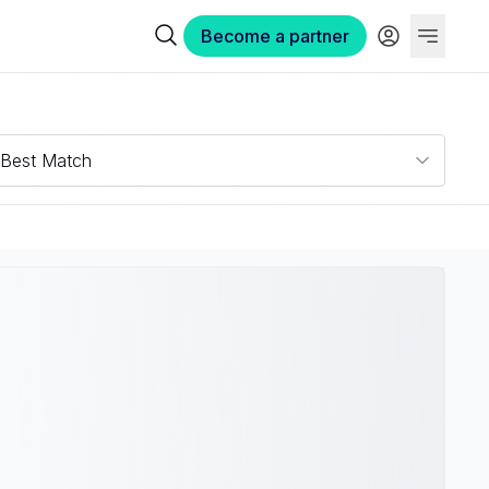
Become a partner
Best Match