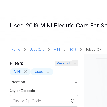
Used 2019 MINI Electric Cars For Sa
Home
Used Cars
MINI
2019
Toledo, OH
Filters
Reset all
MINI
Used
Location
City or Zip code