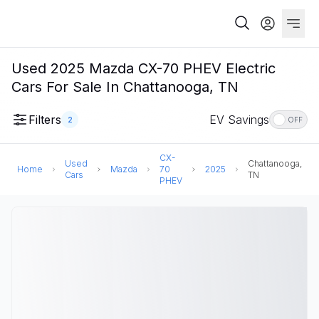
Used 2025 Mazda CX-70 PHEV Electric
Cars For Sale In Chattanooga, TN
Filters
EV Savings
2
OFF
CX-
Used
Chattanooga,
Home
Mazda
70
2025
Cars
TN
PHEV