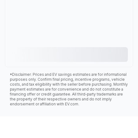
*Disclaimer: Prices and EV savings estimates are for informational
purposes only. Confirm final pricing, incentive programs, vehicle
costs, and tax eligibility with the seller before purchasing. Monthly
payment estimates are for convenience and do not constitute a
financing offer or credit guarantee. All third-party trademarks are
the property of their respective owners and do not imply
endorsement or affiliation with EV.com.