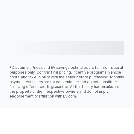
*Disclaimer: Prices and EV savings estimates are for informational
purposes only. Confirm final pricing, incentive programs, vehicle
costs, and tax eligibility with the seller before purchasing. Monthly
payment estimates are for convenience and do not constitute a
financing offer or credit guarantee. All third-party trademarks are
the property of their respective owners and do not imply
endorsement or affiliation with EV.com.