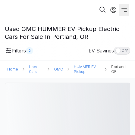
Used GMC HUMMER EV Pickup Electric
Cars For Sale In Portland, OR
Filters
EV Savings
2
OFF
Used
HUMMER EV
Portland,
Home
GMC
Cars
Pickup
OR