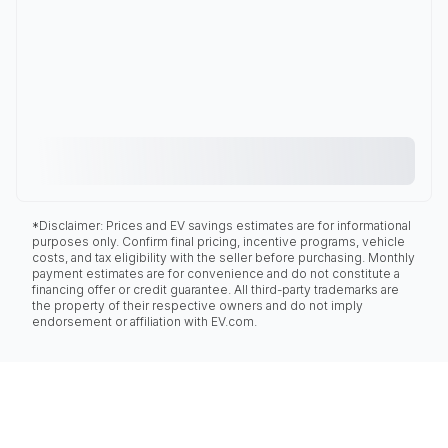
*Disclaimer: Prices and EV savings estimates are for informational
purposes only. Confirm final pricing, incentive programs, vehicle
costs, and tax eligibility with the seller before purchasing. Monthly
payment estimates are for convenience and do not constitute a
financing offer or credit guarantee. All third-party trademarks are
the property of their respective owners and do not imply
endorsement or affiliation with EV.com.