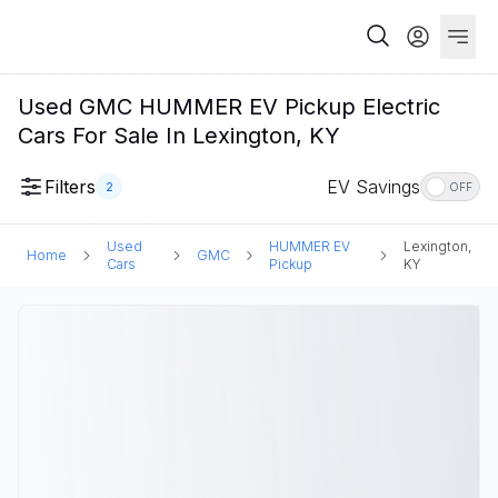
Used GMC HUMMER EV Pickup Electric
Cars For Sale In Lexington, KY
Filters
EV Savings
2
OFF
Used
HUMMER EV
Lexington,
Home
GMC
Cars
Pickup
KY