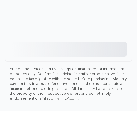
*Disclaimer: Prices and EV savings estimates are for informational
purposes only. Confirm final pricing, incentive programs, vehicle
costs, and tax eligibility with the seller before purchasing. Monthly
payment estimates are for convenience and do not constitute a
financing offer or credit guarantee. All third-party trademarks are
the property of their respective owners and do not imply
endorsement or affiliation with EV.com.