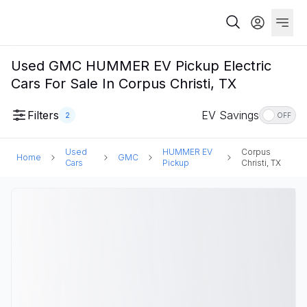
Used GMC HUMMER EV Pickup Electric
Cars For Sale In Corpus Christi, TX
Filters
EV Savings
2
OFF
Used
HUMMER EV
Corpus
Home
GMC
Cars
Pickup
Christi, TX