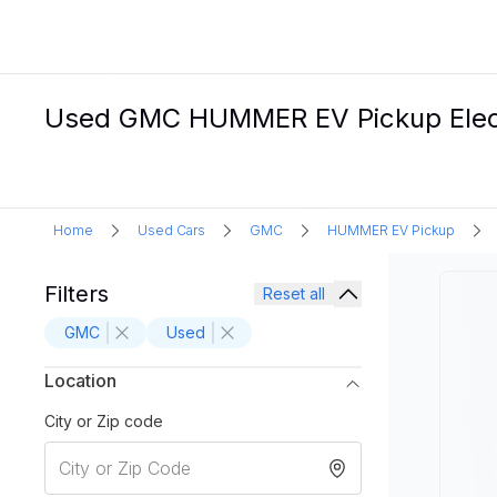
Used GMC HUMMER EV Pickup Electri
Home
Used Cars
GMC
HUMMER EV Pickup
Filters
Reset all
GMC
Used
Location
City or Zip code