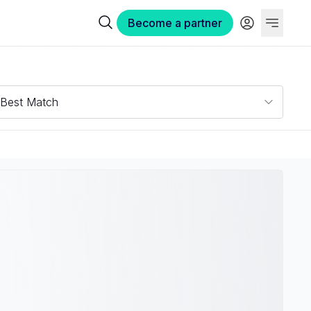
Become a partner
Best Match