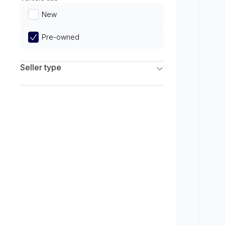
Limited
New
Pre-owned
Seller type
Franchise Dealers
Independent Dealers