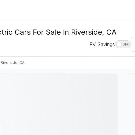
c Cars For Sale In Riverside, CA
EV Savings
OFF
Riverside, CA