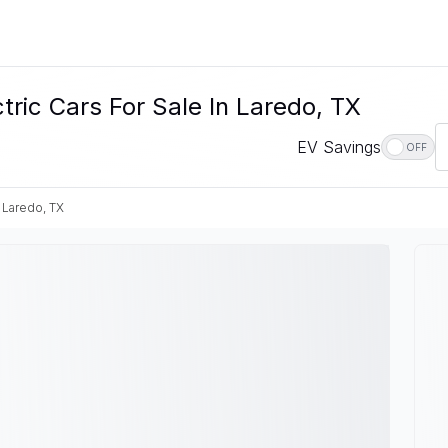
ic Cars For Sale In Laredo, TX
EV Savings
OFF
Laredo, TX