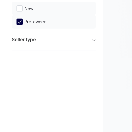
Limited
New
Pre-owned
Seller type
Franchise Dealers
Independent Dealers