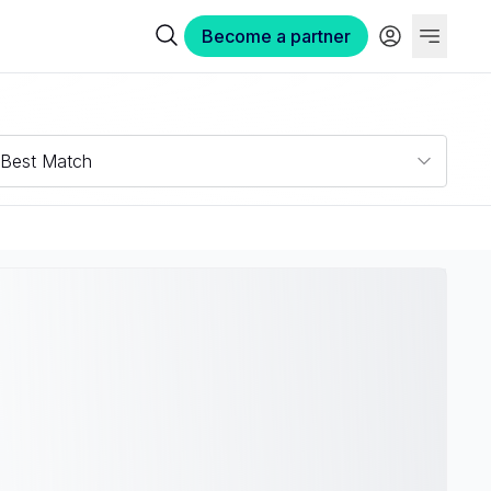
Become a partner
Best Match