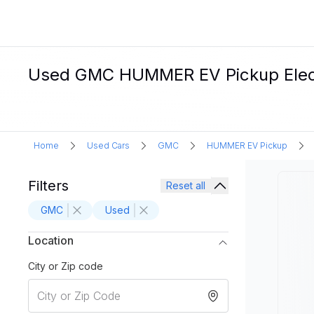
Used GMC HUMMER EV Pickup Electr
Home
Used Cars
GMC
HUMMER EV Pickup
Filters
Reset all
GMC
Used
Location
City or Zip code