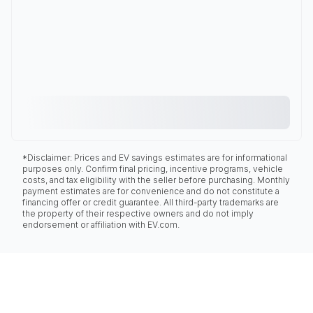
*Disclaimer: Prices and EV savings estimates are for informational
purposes only. Confirm final pricing, incentive programs, vehicle
costs, and tax eligibility with the seller before purchasing. Monthly
payment estimates are for convenience and do not constitute a
financing offer or credit guarantee. All third-party trademarks are
the property of their respective owners and do not imply
endorsement or affiliation with EV.com.