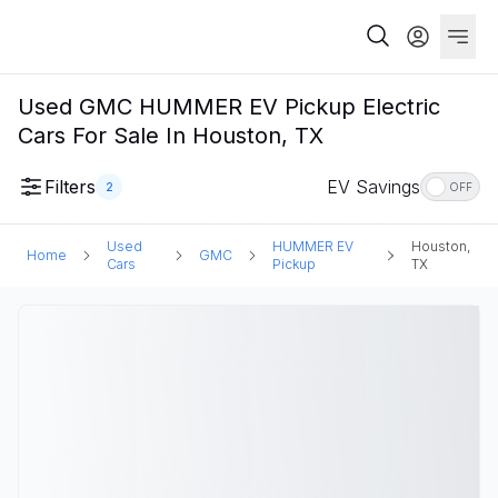
Used GMC HUMMER EV Pickup Electric
Cars For Sale In Houston, TX
Filters
EV Savings
2
OFF
Used
HUMMER EV
Houston,
Home
GMC
Cars
Pickup
TX