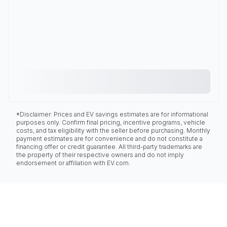
*Disclaimer: Prices and EV savings estimates are for informational
purposes only. Confirm final pricing, incentive programs, vehicle
costs, and tax eligibility with the seller before purchasing. Monthly
payment estimates are for convenience and do not constitute a
financing offer or credit guarantee. All third-party trademarks are
the property of their respective owners and do not imply
endorsement or affiliation with EV.com.