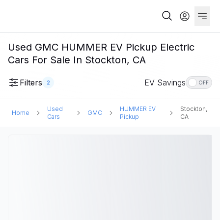
Used GMC HUMMER EV Pickup Electric
Cars For Sale In Stockton, CA
Filters
EV Savings
2
OFF
Used
HUMMER EV
Stockton,
Home
GMC
Cars
Pickup
CA