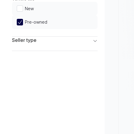
Limited
New
Pre-owned
Seller type
Franchise Dealers
Independent Dealers