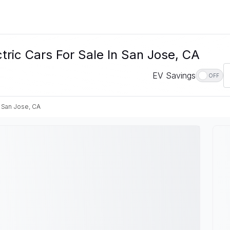
ic Cars For Sale In San Jose, CA
EV Savings
OFF
San Jose, CA