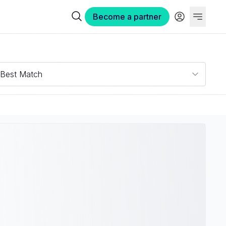
Become a partner
Best Match