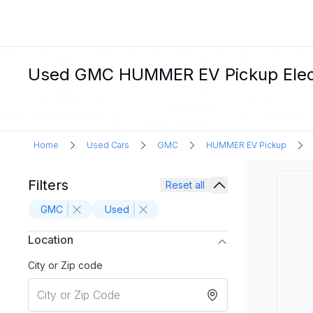
Used GMC HUMMER EV Pickup Electr
Home
Used Cars
GMC
HUMMER EV Pickup
Filters
Reset all
GMC
Used
Location
City or Zip code