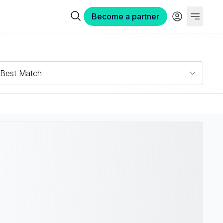
Become a partner
Best Match