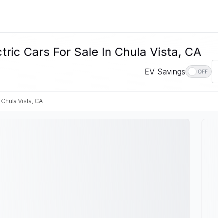
c Cars For Sale In Chula Vista, CA
EV Savings
OFF
Chula Vista, CA