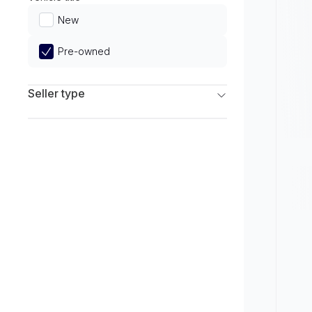
Limited
New
Pre-owned
Seller type
Franchise Dealers
Independent Dealers