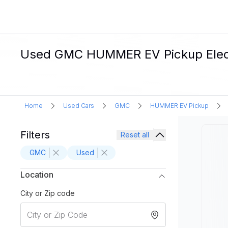
Used GMC HUMMER EV Pickup Electri
Home
Used Cars
GMC
HUMMER EV Pickup
Filters
Reset all
GMC
Used
Location
City or Zip code