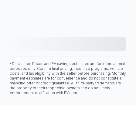
*Disclaimer: Prices and EV savings estimates are for informational
purposes only. Confirm final pricing, incentive programs, vehicle
costs, and tax eligibility with the seller before purchasing. Monthly
payment estimates are for convenience and do not constitute a
financing offer or credit guarantee. All third-party trademarks are
the property of their respective owners and do not imply
endorsement or affiliation with EV.com.