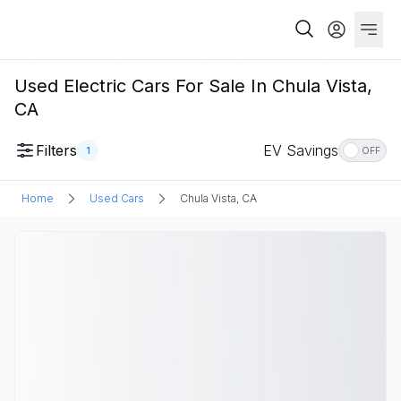
Used Electric Cars For Sale In Chula Vista,
CA
Filters
EV Savings
1
OFF
Home
Used Cars
Chula Vista, CA