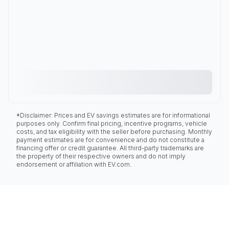
*Disclaimer: Prices and EV savings estimates are for informational
purposes only. Confirm final pricing, incentive programs, vehicle
costs, and tax eligibility with the seller before purchasing. Monthly
payment estimates are for convenience and do not constitute a
financing offer or credit guarantee. All third-party trademarks are
the property of their respective owners and do not imply
endorsement or affiliation with EV.com.