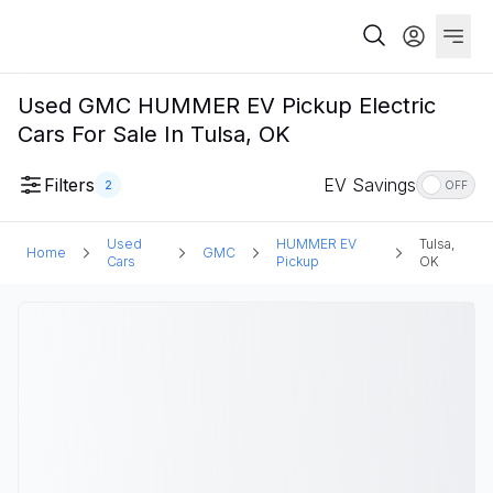
Used GMC HUMMER EV Pickup Electric
Cars For Sale In Tulsa, OK
Filters
EV Savings
2
OFF
Used
HUMMER EV
Tulsa,
Home
GMC
Cars
Pickup
OK