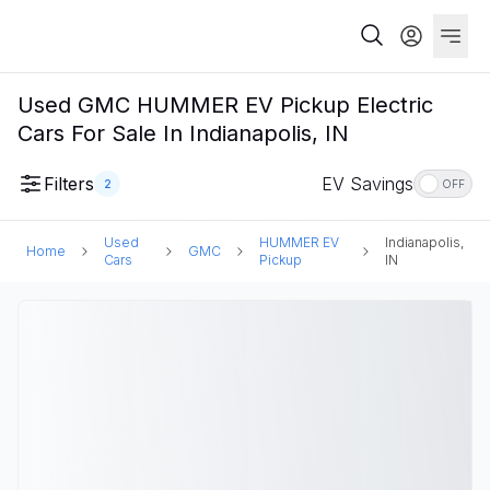
Used GMC HUMMER EV Pickup Electric
Cars For Sale In Indianapolis, IN
Filters
EV Savings
2
OFF
Used
HUMMER EV
Indianapolis,
Home
GMC
Cars
Pickup
IN