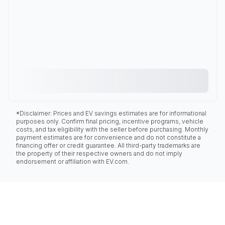
*Disclaimer: Prices and EV savings estimates are for informational
purposes only. Confirm final pricing, incentive programs, vehicle
costs, and tax eligibility with the seller before purchasing. Monthly
payment estimates are for convenience and do not constitute a
financing offer or credit guarantee. All third-party trademarks are
the property of their respective owners and do not imply
endorsement or affiliation with EV.com.