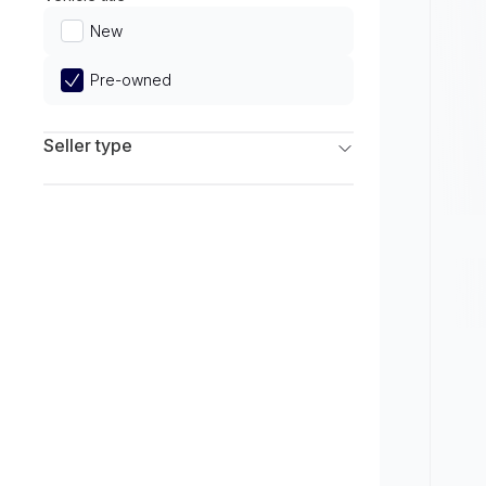
Limited
New
Pre-owned
Seller type
Franchise Dealers
Independent Dealers