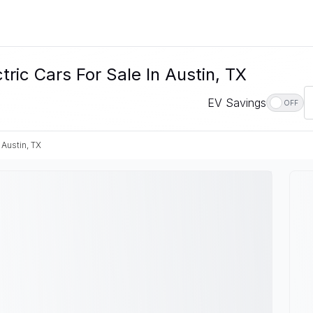
c Cars For Sale In Austin, TX
EV Savings
OFF
Austin, TX