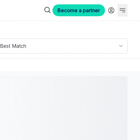
Become a partner
Best Match