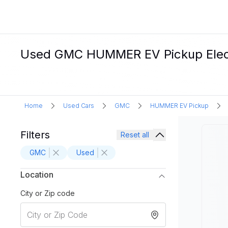
Used GMC HUMMER EV Pickup Electri
Home
Used Cars
GMC
HUMMER EV Pickup
Filters
Reset all
GMC
Used
Location
City or Zip code