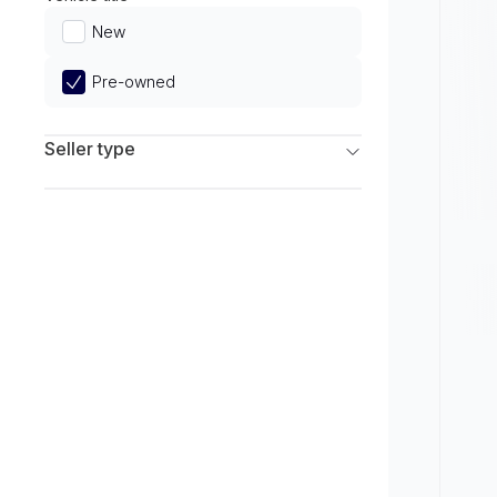
Limited
New
Pre-owned
Seller type
Franchise Dealers
Independent Dealers