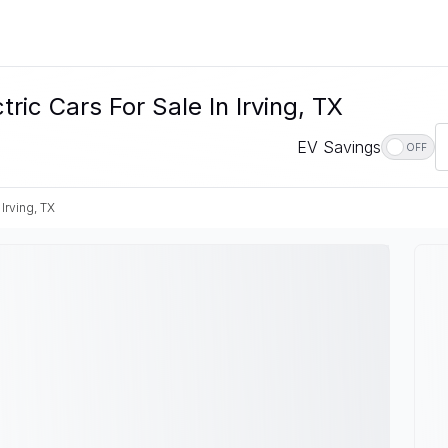
c Cars For Sale In Irving, TX
EV Savings
OFF
Irving, TX