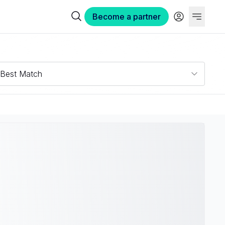
Become a partner
Best Match