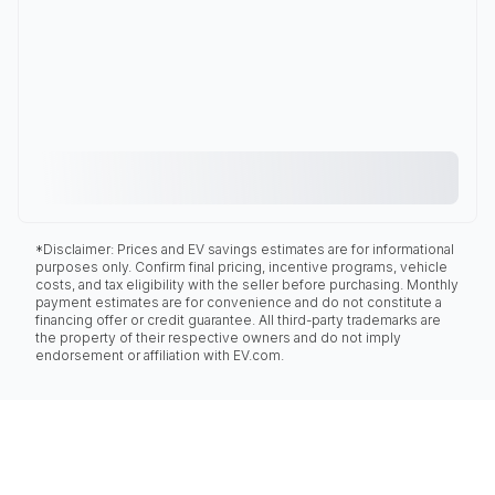
*Disclaimer: Prices and EV savings estimates are for informational
purposes only. Confirm final pricing, incentive programs, vehicle
costs, and tax eligibility with the seller before purchasing. Monthly
payment estimates are for convenience and do not constitute a
financing offer or credit guarantee. All third-party trademarks are
the property of their respective owners and do not imply
endorsement or affiliation with EV.com.