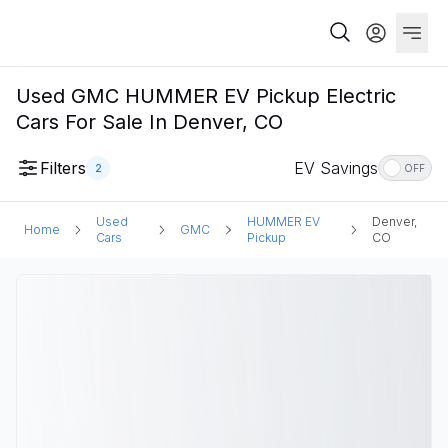
Used GMC HUMMER EV Pickup Electric
Cars For Sale In Denver, CO
Filters
EV Savings
2
OFF
Used
HUMMER EV
Denver,
Home
GMC
Cars
Pickup
CO