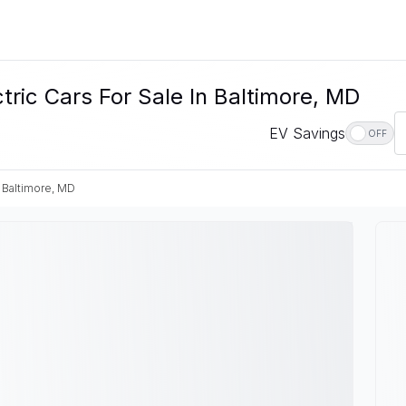
ic Cars For Sale In Baltimore, MD
EV Savings
OFF
Baltimore, MD