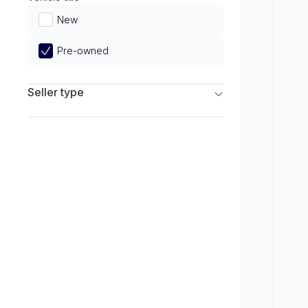
Limited
New
Pre-owned
Seller type
Franchise Dealers
Independent Dealers