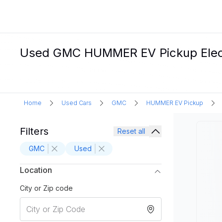
Used GMC HUMMER EV Pickup Electr
Home
Used Cars
GMC
HUMMER EV Pickup
Filters
Reset all
GMC
Used
Location
City or Zip code