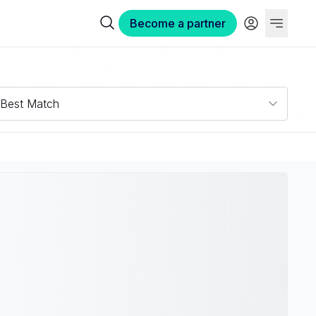
Become a partner
Best Match