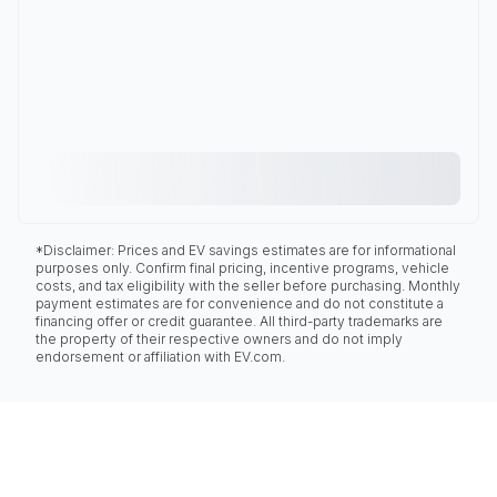
*Disclaimer: Prices and EV savings estimates are for informational
purposes only. Confirm final pricing, incentive programs, vehicle
costs, and tax eligibility with the seller before purchasing. Monthly
payment estimates are for convenience and do not constitute a
financing offer or credit guarantee. All third-party trademarks are
the property of their respective owners and do not imply
endorsement or affiliation with EV.com.