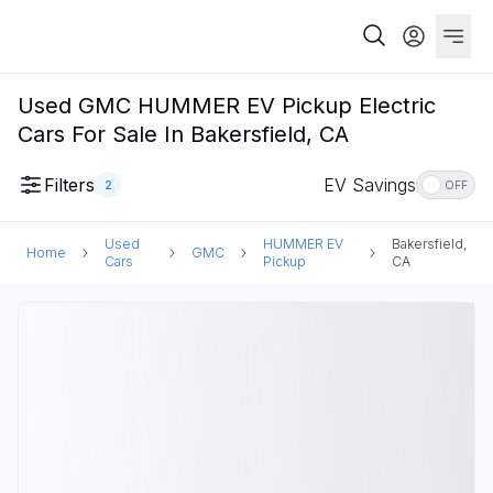
Used GMC HUMMER EV Pickup Electric
Cars For Sale In Bakersfield, CA
Filters
EV Savings
2
OFF
Used
HUMMER EV
Bakersfield,
Home
GMC
Cars
Pickup
CA