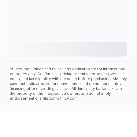
*Disclaimer: Prices and EV savings estimates are for informational
purposes only. Confirm final pricing, incentive programs, vehicle
costs, and tax eligibility with the seller before purchasing. Monthly
payment estimates are for convenience and do not constitute a
financing offer or credit guarantee. All third-party trademarks are
the property of their respective owners and do not imply
endorsement or affiliation with EV.com.