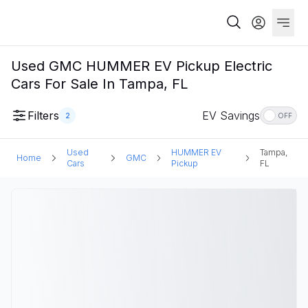
Used GMC HUMMER EV Pickup Electric
Cars For Sale In Tampa, FL
Filters
EV Savings
2
OFF
Used
HUMMER EV
Tampa,
Home
GMC
Cars
Pickup
FL