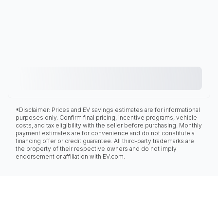
*Disclaimer: Prices and EV savings estimates are for informational
purposes only. Confirm final pricing, incentive programs, vehicle
costs, and tax eligibility with the seller before purchasing. Monthly
payment estimates are for convenience and do not constitute a
financing offer or credit guarantee. All third-party trademarks are
the property of their respective owners and do not imply
endorsement or affiliation with EV.com.