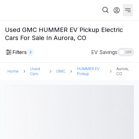
Used GMC HUMMER EV Pickup Electric
Cars For Sale In Aurora, CO
Filters
EV Savings
2
OFF
Used
HUMMER EV
Aurora,
Home
GMC
Cars
Pickup
CO