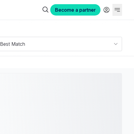
Become a partner
Best Match