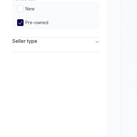
Limited
New
Pre-owned
Seller type
Franchise Dealers
Independent Dealers