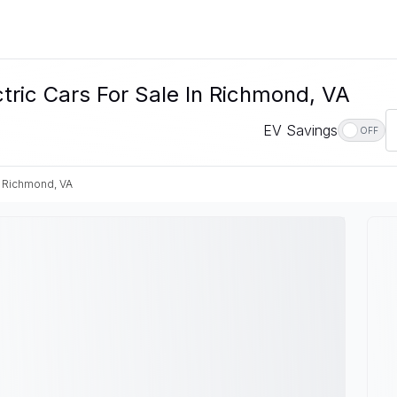
ic Cars For Sale In Richmond, VA
EV Savings
OFF
Richmond, VA