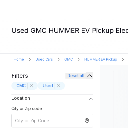
Used GMC HUMMER EV Pickup Electr
Home
Used Cars
GMC
HUMMER EV Pickup
Filters
Reset all
GMC
Used
Location
City or Zip code