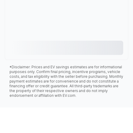
*Disclaimer: Prices and EV savings estimates are for informational
purposes only. Confirm final pricing, incentive programs, vehicle
costs, and tax eligibility with the seller before purchasing. Monthly
payment estimates are for convenience and do not constitute a
financing offer or credit guarantee. All third-party trademarks are
the property of their respective owners and do not imply
endorsement or affiliation with EV.com.