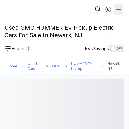
Used GMC HUMMER EV Pickup Electric
Cars For Sale In Newark, NJ
Filters
EV Savings
2
OFF
Used
HUMMER EV
Newark,
Home
GMC
Cars
Pickup
NJ