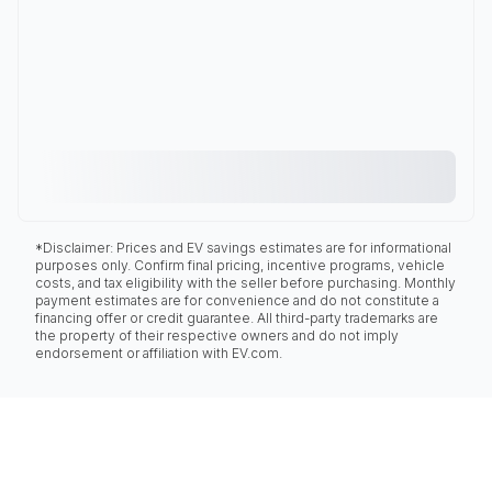
*Disclaimer: Prices and EV savings estimates are for informational
purposes only. Confirm final pricing, incentive programs, vehicle
costs, and tax eligibility with the seller before purchasing. Monthly
payment estimates are for convenience and do not constitute a
financing offer or credit guarantee. All third-party trademarks are
the property of their respective owners and do not imply
endorsement or affiliation with EV.com.