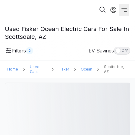
Used Fisker Ocean Electric Cars For Sale In
Scottsdale, AZ
Filters
EV Savings
2
OFF
Used
Scottsdale,
Home
Fisker
Ocean
Cars
AZ