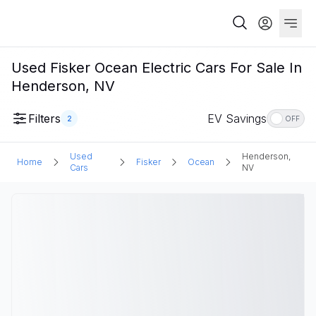
Used Fisker Ocean Electric Cars For Sale In
Henderson, NV
Filters
EV Savings
2
OFF
Used
Henderson,
Home
Fisker
Ocean
Cars
NV