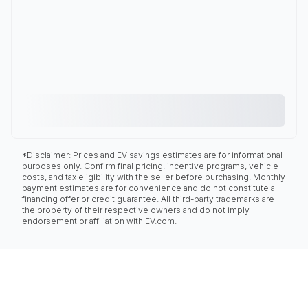
*Disclaimer: Prices and EV savings estimates are for informational
purposes only. Confirm final pricing, incentive programs, vehicle
costs, and tax eligibility with the seller before purchasing. Monthly
payment estimates are for convenience and do not constitute a
financing offer or credit guarantee. All third-party trademarks are
the property of their respective owners and do not imply
endorsement or affiliation with EV.com.