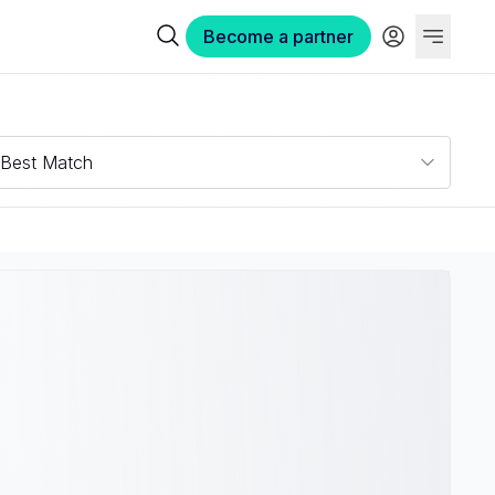
Become a partner
Best Match