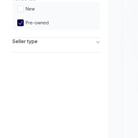
Limited
New
Pre-owned
Seller type
Franchise Dealers
Independent Dealers