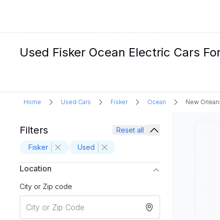
Used Fisker Ocean Electric Cars Fo
Home
Used Cars
Fisker
Ocean
New Orlean
Filters
Reset all
Fisker
Used
Location
City or Zip code