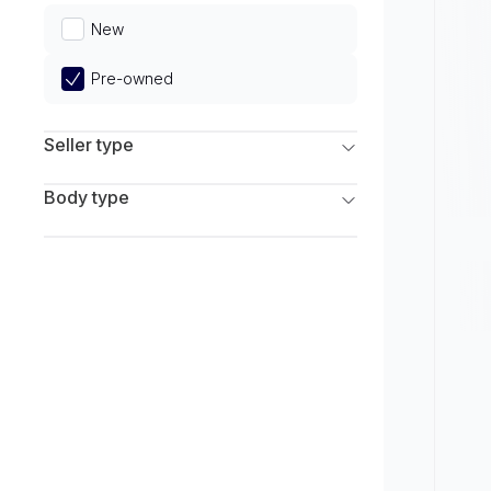
Limited
New
Pre-owned
Seller type
Franchise Dealers
Body type
Independent Dealers
SUV
Sedan
Coupe
Hatchback
Wagon
Truck