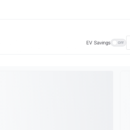
EV Savings
OFF