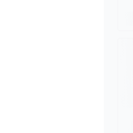
Minivan
Van