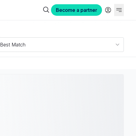
Become a partner
Best Match