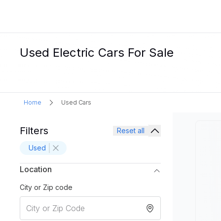
Used Electric Cars For Sale
Home
Used Cars
Filters
Reset all
Used
Location
City or Zip code