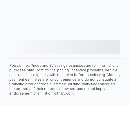
*Disclaimer: Prices and EV savings estimates are for informational
purposes only. Confirm final pricing, incentive programs, vehicle
costs, and tax eligibility with the seller before purchasing. Monthly
payment estimates are for convenience and do not constitute a
financing offer or credit guarantee. All third-party trademarks are
the property of their respective owners and do not imply
endorsement or affiliation with EV.com.