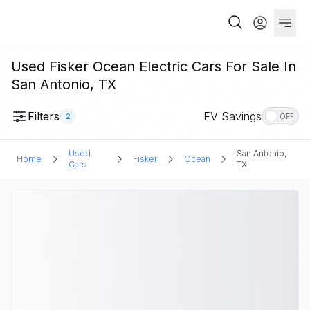
Used Fisker Ocean Electric Cars For Sale In
San Antonio, TX
Filters
EV Savings
2
OFF
Used
San Antonio,
Home
Fisker
Ocean
Cars
TX