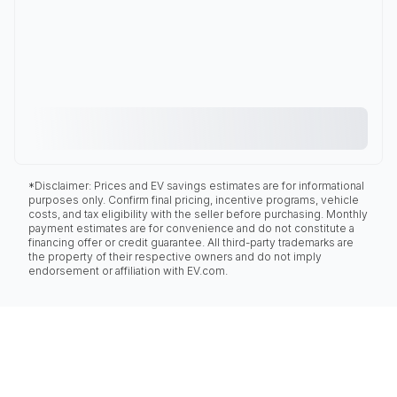
*Disclaimer: Prices and EV savings estimates are for informational
purposes only. Confirm final pricing, incentive programs, vehicle
costs, and tax eligibility with the seller before purchasing. Monthly
payment estimates are for convenience and do not constitute a
financing offer or credit guarantee. All third-party trademarks are
the property of their respective owners and do not imply
endorsement or affiliation with EV.com.