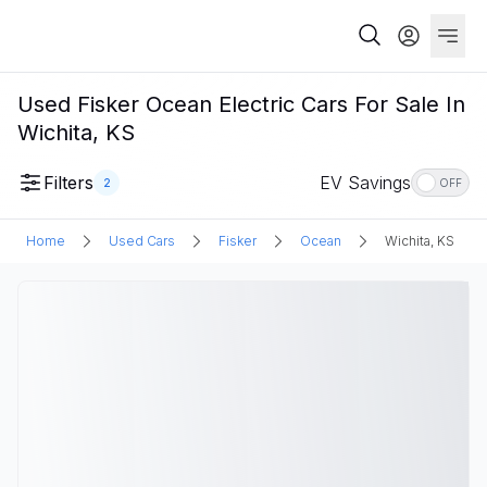
Used Fisker Ocean Electric Cars For Sale In
Wichita, KS
Filters
EV Savings
2
OFF
Home
Used Cars
Fisker
Ocean
Wichita, KS