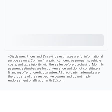
*Disclaimer: Prices and EV savings estimates are for informational
purposes only. Confirm final pricing, incentive programs, vehicle
costs, and tax eligibility with the seller before purchasing. Monthly
payment estimates are for convenience and do not constitute a
financing offer or credit guarantee. All third-party trademarks are
the property of their respective owners and do not imply
endorsement or affiliation with EV.com.