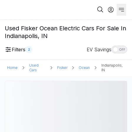
Used Fisker Ocean Electric Cars For Sale In
Indianapolis, IN
Filters
EV Savings
2
OFF
Used
Indianapolis,
Home
Fisker
Ocean
Cars
IN