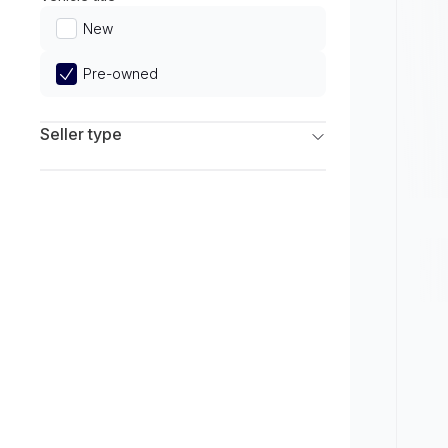
Limited
New
Pre-owned
Seller type
Franchise Dealers
Independent Dealers