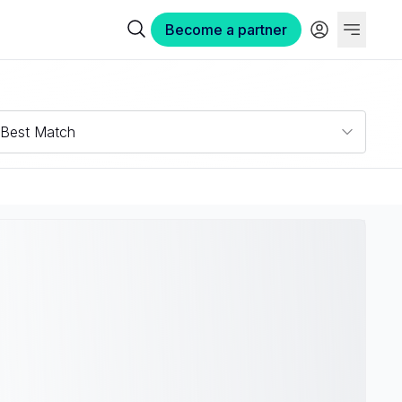
Become a partner
Best Match