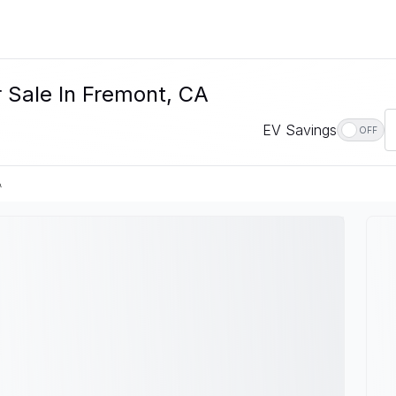
r Sale In Fremont, CA
EV Savings
OFF
A