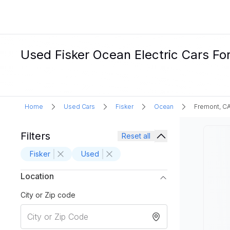
Used Fisker Ocean Electric Cars Fo
Home
Used Cars
Fisker
Ocean
Fremont, C
Filters
Reset all
Fisker
Used
Location
City or Zip code