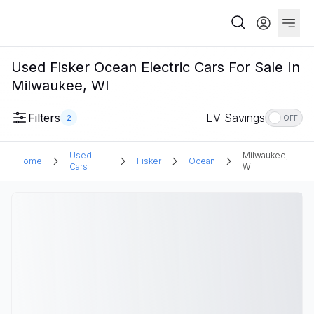
Used Fisker Ocean Electric Cars For Sale In
Milwaukee, WI
Filters
EV Savings
2
OFF
Used
Milwaukee,
Home
Fisker
Ocean
Cars
WI