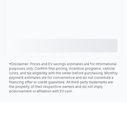
*Disclaimer: Prices and EV savings estimates are for informational
purposes only. Confirm final pricing, incentive programs, vehicle
costs, and tax eligibility with the seller before purchasing. Monthly
payment estimates are for convenience and do not constitute a
financing offer or credit guarantee. All third-party trademarks are
the property of their respective owners and do not imply
endorsement or affiliation with EV.com.