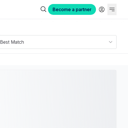
Become a partner
Best Match