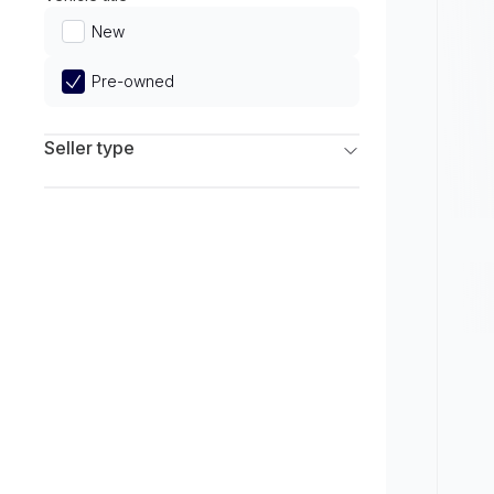
Limited
New
Pre-owned
Seller type
Franchise Dealers
Independent Dealers