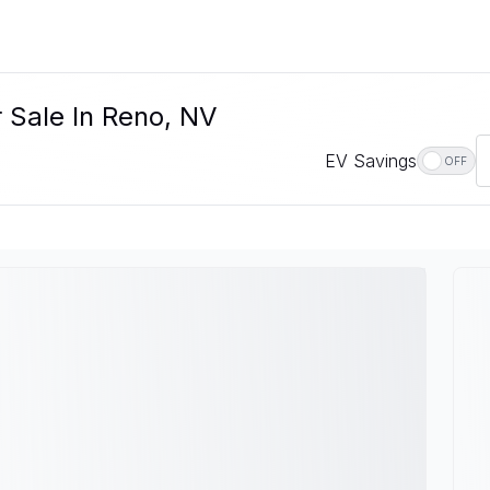
r Sale In Reno, NV
EV Savings
OFF