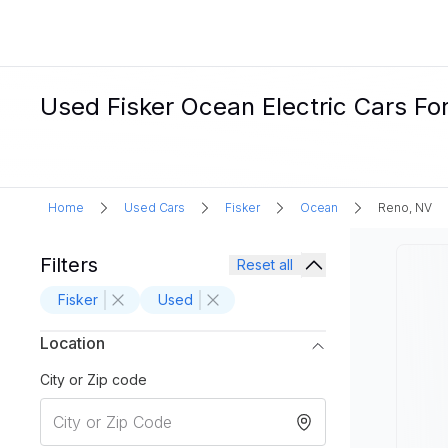
Used Fisker Ocean Electric Cars Fo
Home
Used Cars
Fisker
Ocean
Reno, NV
Filters
Reset all
Fisker
Used
Location
City or Zip code